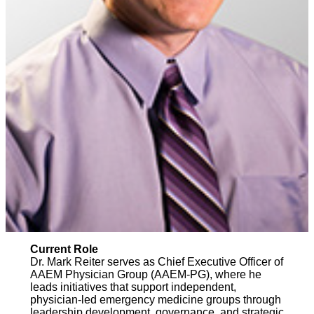
Current Role
Dr. Mark Reiter serves as Chief Executive Officer of
AAEM Physician Group (AAEM-PG), where he
leads initiatives that support independent,
physician-led emergency medicine groups through
leadership development, governance, and strategic