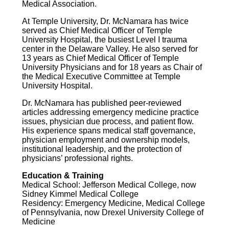
Medical Association.
At Temple University, Dr. McNamara has twice
served as Chief Medical Officer of Temple
University Hospital, the busiest Level I trauma
center in the Delaware Valley. He also served for
13 years as Chief Medical Officer of Temple
University Physicians and for 18 years as Chair of
the Medical Executive Committee at Temple
University Hospital.
Dr. McNamara has published peer-reviewed
articles addressing emergency medicine practice
issues, physician due process, and patient flow.
His experience spans medical staff governance,
physician employment and ownership models,
institutional leadership, and the protection of
physicians’ professional rights.
Education & Training
Medical School: Jefferson Medical College, now
Sidney Kimmel Medical College
Residency: Emergency Medicine, Medical College
of Pennsylvania, now Drexel University College of
Medicine