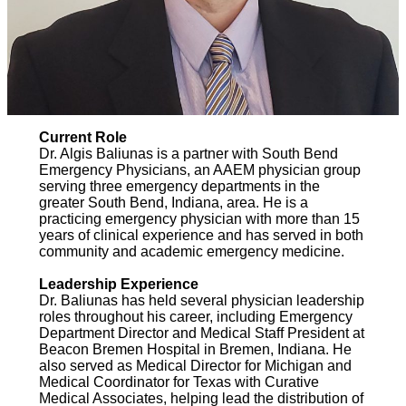
Current Role
Dr. Algis Baliunas is a partner with South Bend
Emergency Physicians, an AAEM physician group
serving three emergency departments in the
greater South Bend, Indiana, area. He is a
practicing emergency physician with more than 15
years of clinical experience and has served in both
community and academic emergency medicine.
Leadership Experience
Dr. Baliunas has held several physician leadership
roles throughout his career, including Emergency
Department Director and Medical Staff President at
Beacon Bremen Hospital in Bremen, Indiana. He
also served as Medical Director for Michigan and
Medical Coordinator for Texas with Curative
Medical Associates, helping lead the distribution of