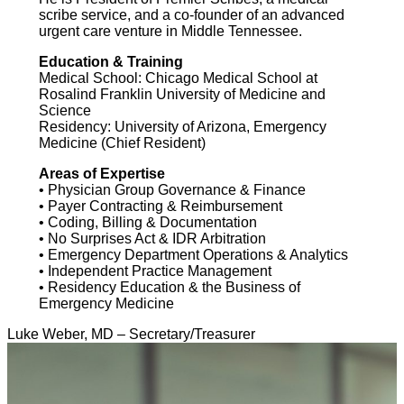
scribe service, and a co-founder of an advanced
urgent care venture in Middle Tennessee.
Education & Training
Medical School: Chicago Medical School at
Rosalind Franklin University of Medicine and
Science
Residency: University of Arizona, Emergency
Medicine (Chief Resident)
Areas of Expertise
• Physician Group Governance & Finance
• Payer Contracting & Reimbursement
• Coding, Billing & Documentation
• No Surprises Act & IDR Arbitration
• Emergency Department Operations & Analytics
• Independent Practice Management
• Residency Education & the Business of
Emergency Medicine
Luke Weber, MD – Secretary/Treasurer