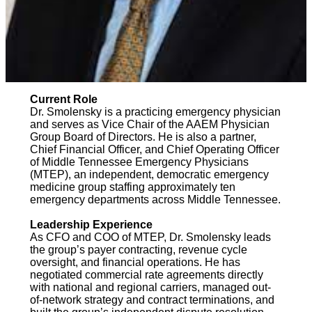
Current Role
Dr. Smolensky is a practicing emergency physician
and serves as Vice Chair of the AAEM Physician
Group Board of Directors. He is also a partner,
Chief Financial Officer, and Chief Operating Officer
of Middle Tennessee Emergency Physicians
(MTEP), an independent, democratic emergency
medicine group staffing approximately ten
emergency departments across Middle Tennessee.
Leadership Experience
As CFO and COO of MTEP, Dr. Smolensky leads
the group’s payer contracting, revenue cycle
oversight, and financial operations. He has
negotiated commercial rate agreements directly
with national and regional carriers, managed out-
of-network strategy and contract terminations, and