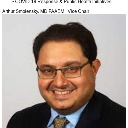
• COVID-19 Response & Public Health Initiatives
Arthur Smolensky, MD FAAEM | Vice Chair