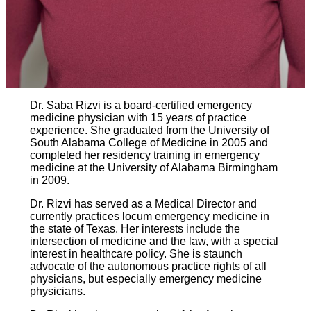
Dr. Saba Rizvi is a board-certified emergency
medicine physician with 15 years of practice
experience. She graduated from the University of
South Alabama College of Medicine in 2005 and
completed her residency training in emergency
medicine at the University of Alabama Birmingham
in 2009.
Dr. Rizvi has served as a Medical Director and
currently practices locum emergency medicine in
the state of Texas. Her interests include the
intersection of medicine and the law, with a special
interest in healthcare policy. She is staunch
advocate of the autonomous practice rights of all
physicians, but especially emergency medicine
physicians.