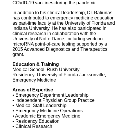
COVID-19 vaccines during the pandemic.
In addition to his clinical leadership, Dr. Baliunas
has contributed to emergency medicine education
as part-time faculty at the University of Florida and
Indiana University. He has also participated in
clinical research in collaboration with the
University of Notre Dame, including work on
microRNA point-of-care testing supported by a
2015 Advanced Diagnostics and Therapeutics
grant.
Education & Training
Medical School: Rush University
Residency: University of Florida Jacksonville,
Emergency Medicine
Areas of Expertise
• Emergency Department Leadership
• Independent Physician Group Practice
• Medical Staff Leadership
• Emergency Medicine Operations
• Academic Emergency Medicine
• Residency Education
• Clinical Research