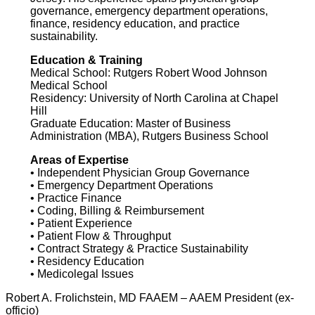
governance, emergency department operations,
finance, residency education, and practice
sustainability.
Education & Training
Medical School: Rutgers Robert Wood Johnson
Medical School
Residency: University of North Carolina at Chapel
Hill
Graduate Education: Master of Business
Administration (MBA), Rutgers Business School
Areas of Expertise
• Independent Physician Group Governance
• Emergency Department Operations
• Practice Finance
• Coding, Billing & Reimbursement
• Patient Experience
• Patient Flow & Throughput
• Contract Strategy & Practice Sustainability
• Residency Education
• Medicolegal Issues
Robert A. Frolichstein, MD FAAEM – AAEM President (ex-
officio)