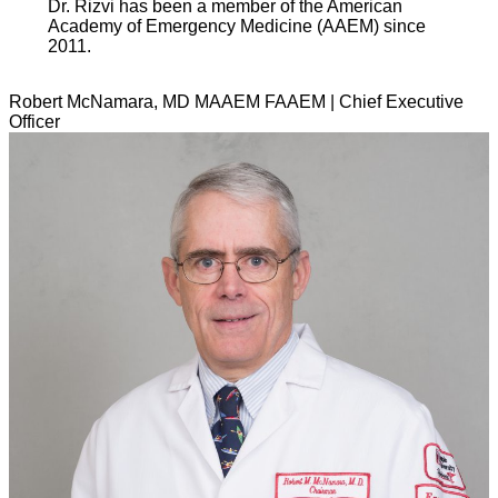
Dr. Rizvi has been a member of the American
Academy of Emergency Medicine (AAEM) since
2011.
Robert McNamara, MD MAAEM FAAEM | Chief Executive
Officer