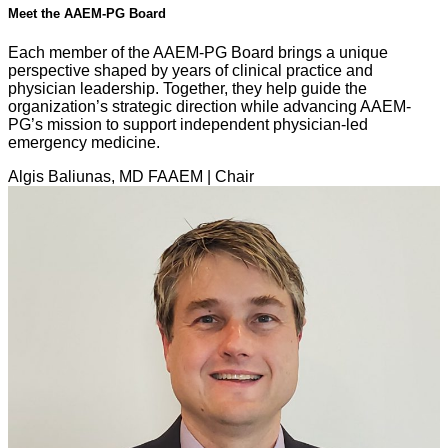
Meet the AAEM-PG Board
Each member of the AAEM-PG Board brings a unique
perspective shaped by years of clinical practice and
physician leadership. Together, they help guide the
organization’s strategic direction while advancing AAEM-
PG’s mission to support independent physician-led
emergency medicine.
Algis Baliunas, MD FAAEM | Chair