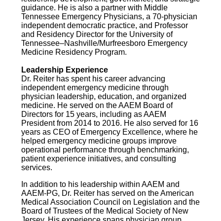
guidance. He is also a partner with Middle
Tennessee Emergency Physicians, a 70-physician
independent democratic practice, and Professor
and Residency Director for the University of
Tennessee–Nashville/Murfreesboro Emergency
Medicine Residency Program.
Leadership Experience
Dr. Reiter has spent his career advancing
independent emergency medicine through
physician leadership, education, and organized
medicine. He served on the AAEM Board of
Directors for 15 years, including as AAEM
President from 2014 to 2016. He also served for 16
years as CEO of Emergency Excellence, where he
helped emergency medicine groups improve
operational performance through benchmarking,
patient experience initiatives, and consulting
services.
In addition to his leadership within AAEM and
AAEM-PG, Dr. Reiter has served on the American
Medical Association Council on Legislation and the
Board of Trustees of the Medical Society of New
Jersey. His experience spans physician group