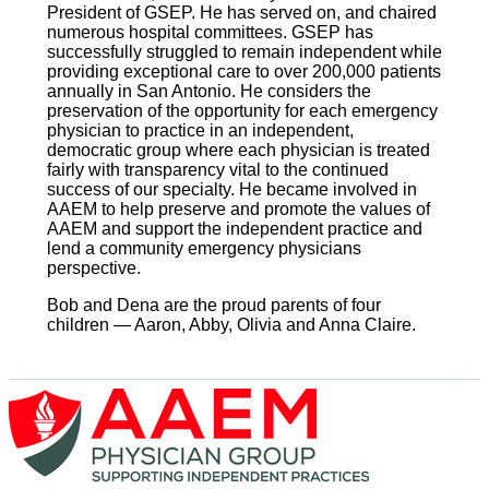
President of GSEP. He has served on, and chaired
numerous hospital committees. GSEP has
successfully struggled to remain independent while
providing exceptional care to over 200,000 patients
annually in San Antonio. He considers the
preservation of the opportunity for each emergency
physician to practice in an independent,
democratic group where each physician is treated
fairly with transparency vital to the continued
success of our specialty. He became involved in
AAEM to help preserve and promote the values of
AAEM and support the independent practice and
lend a community emergency physicians
perspective.
Bob and Dena are the proud parents of four
children — Aaron, Abby, Olivia and Anna Claire.