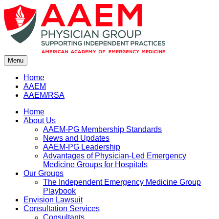
Skip
to
content
Menu
Home
AAEM
AAEM/RSA
Home
About Us
AAEM-PG Membership Standards
News and Updates
AAEM-PG Leadership
Advantages of Physician-Led Emergency
Medicine Groups for Hospitals
Our Groups
The Independent Emergency Medicine Group
Playbook
Envision Lawsuit
Consultation Services
Consultants