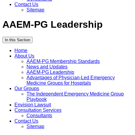
Contact Us
Sitemap
AAEM-PG Leadership
In this Section
Home
About Us
AAEM-PG Membership Standards
News and Updates
AAEM-PG Leadership
Advantages of Physician-Led Emergency
Medicine Groups for Hospitals
Our Groups
The Independent Emergency Medicine Group
Playbook
Envision Lawsuit
Consultation Services
Consultants
Contact Us
Sitemap