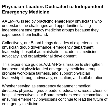
Physician Leaders Dedicated to Independent
Emergency Medicine
AAEM-PG is led by practicing emergency physicians who
understand the challenges and opportunities facing
independent emergency medicine groups because they
experience them firsthand.
Collectively, our Board brings decades of experience in
physician group governance, emergency department
leadership, hospital administration, academic medicine,
advocacy, and organizational development.
This experience guides AAEM-PG’s mission to strengthen
independent physician-led emergency medicine groups,
promote workplace fairness, and support physician
leadership through advocacy, education, and collaboration.
Whether serving as emergency department medical
directors, physician group leaders, educators, researchers, or
hospital executives, our Board members remain committed to
ensuring emergency physicians continue to lead the future of
emergency medicine.