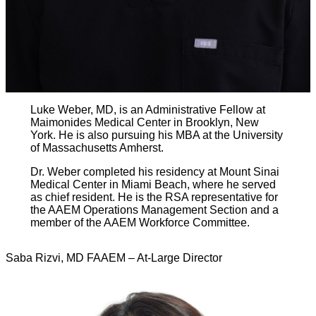
Luke Weber, MD, is an Administrative Fellow at
Maimonides Medical Center in Brooklyn, New
York. He is also pursuing his MBA at the University
of Massachusetts Amherst.
Dr. Weber completed his residency at Mount Sinai
Medical Center in Miami Beach, where he served
as chief resident. He is the RSA representative for
the AAEM Operations Management Section and a
member of the AAEM Workforce Committee.
Saba Rizvi, MD FAAEM – At-Large Director