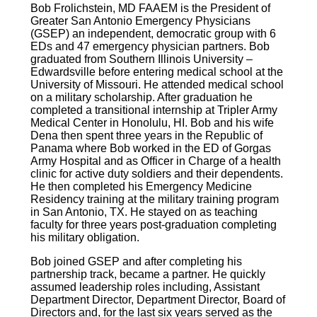
Bob Frolichstein, MD FAAEM is the President of
Greater San Antonio Emergency Physicians
(GSEP) an independent, democratic group with 6
EDs and 47 emergency physician partners. Bob
graduated from Southern Illinois University –
Edwardsville before entering medical school at the
University of Missouri. He attended medical school
on a military scholarship. After graduation he
completed a transitional internship at Tripler Army
Medical Center in Honolulu, HI. Bob and his wife
Dena then spent three years in the Republic of
Panama where Bob worked in the ED of Gorgas
Army Hospital and as Officer in Charge of a health
clinic for active duty soldiers and their dependents.
He then completed his Emergency Medicine
Residency training at the military training program
in San Antonio, TX. He stayed on as teaching
faculty for three years post-graduation completing
his military obligation.
Bob joined GSEP and after completing his
partnership track, became a partner. He quickly
assumed leadership roles including, Assistant
Department Director, Department Director, Board of
Directors and, for the last six years served as the