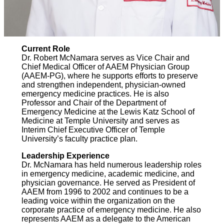
Current Role
Dr. Robert McNamara serves as Vice Chair and
Chief Medical Officer of AAEM Physician Group
(AAEM-PG), where he supports efforts to preserve
and strengthen independent, physician-owned
emergency medicine practices. He is also
Professor and Chair of the Department of
Emergency Medicine at the Lewis Katz School of
Medicine at Temple University and serves as
Interim Chief Executive Officer of Temple
University’s faculty practice plan.
Leadership Experience
Dr. McNamara has held numerous leadership roles
in emergency medicine, academic medicine, and
physician governance. He served as President of
AAEM from 1996 to 2002 and continues to be a
leading voice within the organization on the
corporate practice of emergency medicine. He also
represents AAEM as a delegate to the American