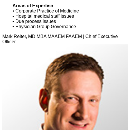
Areas of Expertise
• Corporate Practice of Medicine
• Hospital medical staff issues
• Due process issues
• Physician Group Governance
Mark Reiter, MD MBA MAAEM FAAEM | Chief Executive
Officer