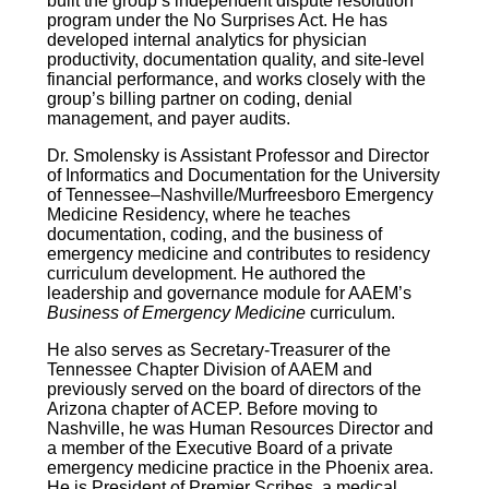
built the group’s independent dispute resolution
program under the No Surprises Act. He has
developed internal analytics for physician
productivity, documentation quality, and site-level
financial performance, and works closely with the
group’s billing partner on coding, denial
management, and payer audits.
Dr. Smolensky is Assistant Professor and Director
of Informatics and Documentation for the University
of Tennessee–Nashville/Murfreesboro Emergency
Medicine Residency, where he teaches
documentation, coding, and the business of
emergency medicine and contributes to residency
curriculum development. He authored the
leadership and governance module for AAEM’s
Business of Emergency Medicine
curriculum.
He also serves as Secretary-Treasurer of the
Tennessee Chapter Division of AAEM and
previously served on the board of directors of the
Arizona chapter of ACEP. Before moving to
Nashville, he was Human Resources Director and
a member of the Executive Board of a private
emergency medicine practice in the Phoenix area.
He is President of Premier Scribes, a medical