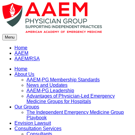
Skip
to
content
Menu
Home
AAEM
AAEM/RSA
Home
About Us
AAEM-PG Membership Standards
News and Updates
AAEM-PG Leadership
Advantages of Physician-Led Emergency
Medicine Groups for Hospitals
Our Groups
The Independent Emergency Medicine Group
Playbook
Envision Lawsuit
Consultation Services
Consultants