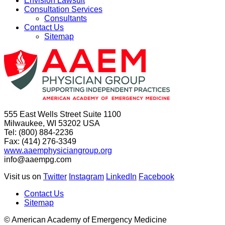
Envision Lawsuit
Consultation Services
Consultants
Contact Us
Sitemap
555 East Wells Street Suite 1100
Milwaukee, WI 53202 USA
Tel: (800) 884-2236
Fax: (414) 276-3349
www.aaemphysiciangroup.org
info@aaempg.com
Visit us on
Twitter
Instagram
LinkedIn
Facebook
Contact Us
Sitemap
© American Academy of Emergency Medicine