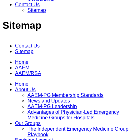
Contact Us
Sitemap
Sitemap
Contact Us
Sitemap
Home
AAEM
AAEM/RSA
Home
About Us
AAEM-PG Membership Standards
News and Updates
AAEM-PG Leadership
Advantages of Physician-Led Emergency
Medicine Groups for Hospitals
Our Groups
The Independent Emergency Medicine Group
Playbook