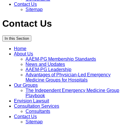
Contact Us
Sitemap
Contact Us
In this Section
Home
About Us
AAEM-PG Membership Standards
News and Updates
AAEM-PG Leadership
Advantages of Physician-Led Emergency
Medicine Groups for Hospitals
Our Groups
The Independent Emergency Medicine Group
Playbook
Envision Lawsuit
Consultation Services
Consultants
Contact Us
Sitemap