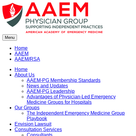
Skip
to
content
Menu
Home
AAEM
AAEM/RSA
Home
About Us
AAEM-PG Membership Standards
News and Updates
AAEM-PG Leadership
Advantages of Physician-Led Emergency
Medicine Groups for Hospitals
Our Groups
The Independent Emergency Medicine Group
Playbook
Envision Lawsuit
Consultation Services
Consultants