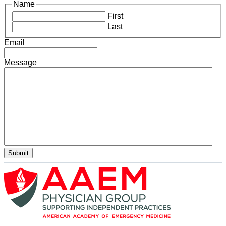
Name
First
Last
Email
Message