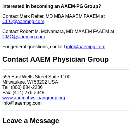
Interested in becoming an AAEM-PG Group?
Contact Mark Reiter, MD MBA MAAEM FAAEM at
CEO@aaempg.com
.
Contact Robert M. McNamara, MD MAAEM FAAEM at
CMO@aaempg.com
.
For general questions, contact
info@aaempg.com
.
Contact AAEM Physician Group
555 East Wells Street Suite 1100
Milwaukee, WI 53202 USA
Tel: (800) 884-2236
Fax: (414) 276-3349
www.aaemphysiciangroup.org
info@aaempg.com
Leave a Message