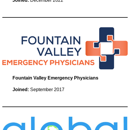
Joined:
December 2022
Fountain Valley Emergency Physicians
Joined:
September 2017