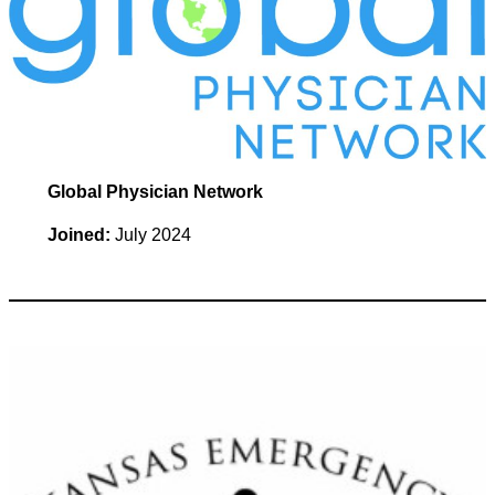
Global Physician Network
Joined:
July 2024