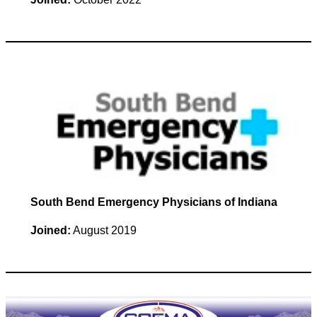
South Bend Emergency Physicians of Indiana
Joined:
August 2019