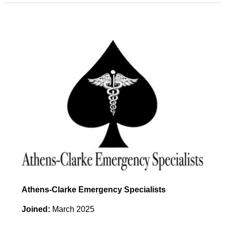
Athens-Clarke Emergency Specialists
Joined:
March 2025