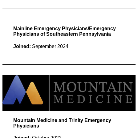
Mainline Emergency Physicians/Emergency
Physicians of Southeastern Pennsylvania
Joined:
September 2024
Mountain Medicine and Trinity Emergency
Physicians
Joined:
October 2022