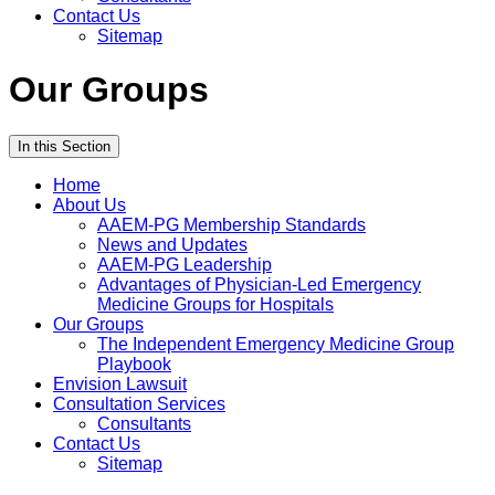
Contact Us
Sitemap
Our Groups
In this Section
Home
About Us
AAEM-PG Membership Standards
News and Updates
AAEM-PG Leadership
Advantages of Physician-Led Emergency
Medicine Groups for Hospitals
Our Groups
The Independent Emergency Medicine Group
Playbook
Envision Lawsuit
Consultation Services
Consultants
Contact Us
Sitemap