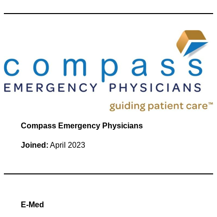
Compass Emergency Physicians
Joined:
April 2023
E-Med