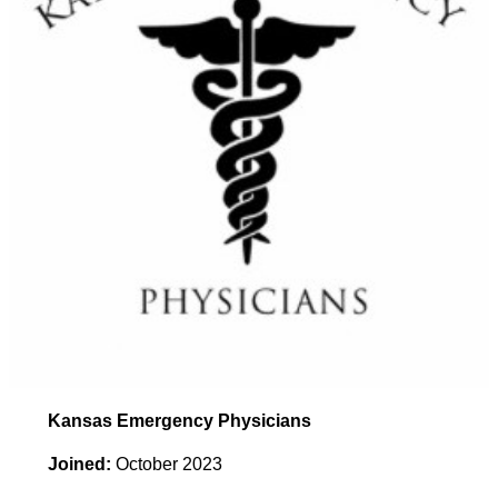
Kansas Emergency Physicians
Joined:
October 2023