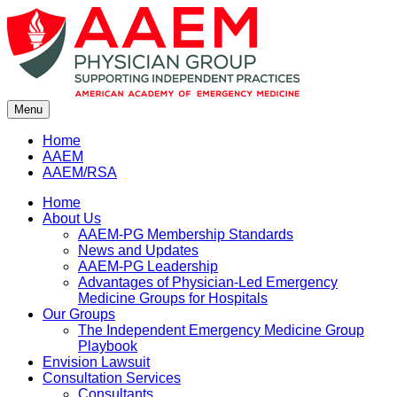
Skip
to
content
Menu
Home
AAEM
AAEM/RSA
Home
About Us
AAEM-PG Membership Standards
News and Updates
AAEM-PG Leadership
Advantages of Physician-Led Emergency
Medicine Groups for Hospitals
Our Groups
The Independent Emergency Medicine Group
Playbook
Envision Lawsuit
Consultation Services
Consultants