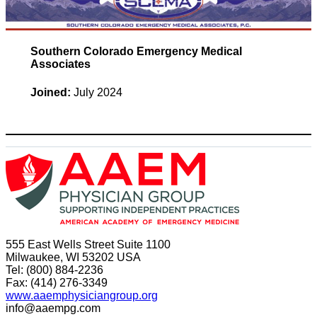
Southern Colorado Emergency Medical
Associates
Joined:
July 2024
555 East Wells Street Suite 1100
Milwaukee, WI 53202 USA
Tel: (800) 884-2236
Fax: (414) 276-3349
www.aaemphysiciangroup.org
info@aaempg.com