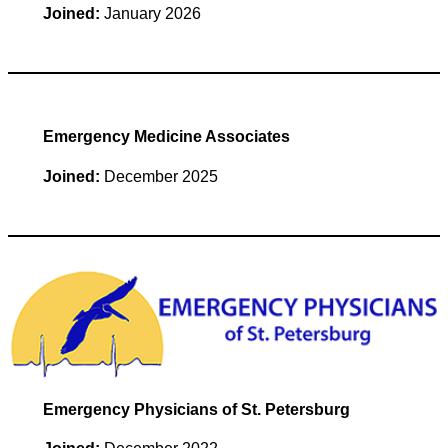
Joined:
January 2026
Emergency Medicine Associates
Joined:
December 2025
Emergency Physicians of St. Petersburg