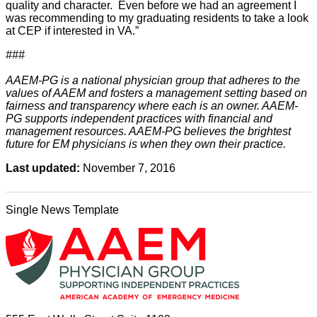
quality and character. Even before we had an agreement I
was recommending to my graduating residents to take a look
at CEP if interested in VA.”
###
AAEM-PG is a national physician group that adheres to the
values of AAEM and fosters a management setting based on
fairness and transparency where each is an owner. AAEM-
PG supports independent practices with financial and
management resources. AAEM-PG believes the brightest
future for EM physicians is when they own their practice.
Last updated:
November 7, 2016
Single News Template