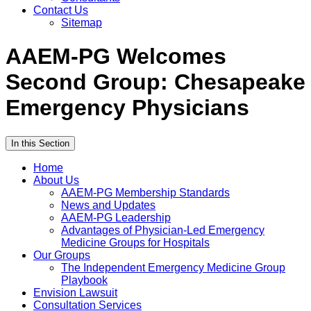
Contact Us
Sitemap
AAEM-PG Welcomes
Second Group: Chesapeake
Emergency Physicians
In this Section
Home
About Us
AAEM-PG Membership Standards
News and Updates
AAEM-PG Leadership
Advantages of Physician-Led Emergency
Medicine Groups for Hospitals
Our Groups
The Independent Emergency Medicine Group
Playbook
Envision Lawsuit
Consultation Services