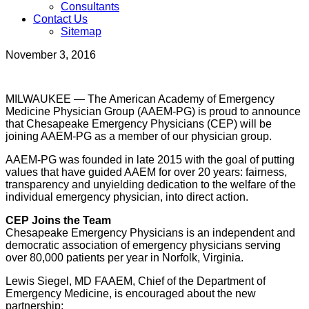
Consultants
Contact Us
Sitemap
November 3, 2016
MILWAUKEE — The American Academy of Emergency
Medicine Physician Group (AAEM-PG) is proud to announce
that Chesapeake Emergency Physicians (CEP) will be
joining AAEM-PG as a member of our physician group.
AAEM-PG was founded in late 2015 with the goal of putting
values that have guided AAEM for over 20 years: fairness,
transparency and unyielding dedication to the welfare of the
individual emergency physician, into direct action.
CEP Joins the Team
Chesapeake Emergency Physicians is an independent and
democratic association of emergency physicians serving
over 80,000 patients per year in Norfolk, Virginia.
Lewis Siegel, MD FAAEM, Chief of the Department of
Emergency Medicine, is encouraged about the new
partnership: