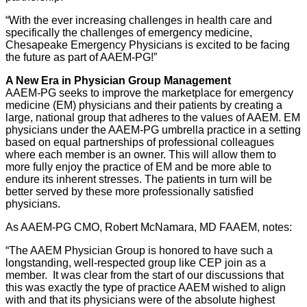
“With the ever increasing challenges in health care and
specifically the challenges of emergency medicine,
Chesapeake Emergency Physicians is excited to be facing
the future as part of AAEM-PG!”
A New Era in Physician Group Management
AAEM-PG seeks to improve the marketplace for emergency
medicine (EM) physicians and their patients by creating a
large, national group that adheres to the values of AAEM. EM
physicians under the AAEM-PG umbrella practice in a setting
based on equal partnerships of professional colleagues
where each member is an owner. This will allow them to
more fully enjoy the practice of EM and be more able to
endure its inherent stresses. The patients in turn will be
better served by these more professionally satisfied
physicians.
As AAEM-PG CMO, Robert McNamara, MD FAAEM, notes:
“The AAEM Physician Group is honored to have such a
longstanding, well-respected group like CEP join as a
member. It was clear from the start of our discussions that
this was exactly the type of practice AAEM wished to align
with and that its physicians were of the absolute highest