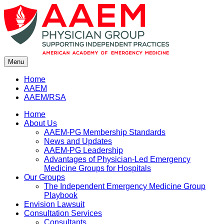
Skip
to
content
Menu
Home
AAEM
AAEM/RSA
Home
About Us
AAEM-PG Membership Standards
News and Updates
AAEM-PG Leadership
Advantages of Physician-Led Emergency
Medicine Groups for Hospitals
Our Groups
The Independent Emergency Medicine Group
Playbook
Envision Lawsuit
Consultation Services
Consultants