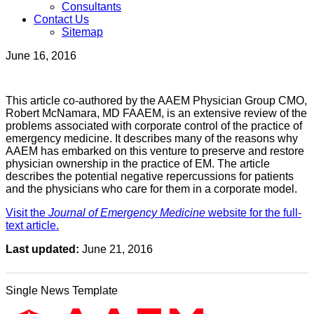
Consultants
Contact Us
Sitemap
June 16, 2016
This article co-authored by the AAEM Physician Group CMO,
Robert McNamara, MD FAAEM, is an extensive review of the
problems associated with corporate control of the practice of
emergency medicine. It describes many of the reasons why
AAEM has embarked on this venture to preserve and restore
physician ownership in the practice of EM. The article
describes the potential negative repercussions for patients
and the physicians who care for them in a corporate model.
Visit the
Journal of Emergency Medicine
website for the full-
text article.
Last updated:
June 21, 2016
Single News Template