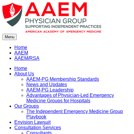
Skip
to
content
Menu
Home
AAEM
AAEM/RSA
Home
About Us
AAEM-PG Membership Standards
News and Updates
AAEM-PG Leadership
Advantages of Physician-Led Emergency
Medicine Groups for Hospitals
Our Groups
The Independent Emergency Medicine Group
Playbook
Envision Lawsuit
Consultation Services
Consultants