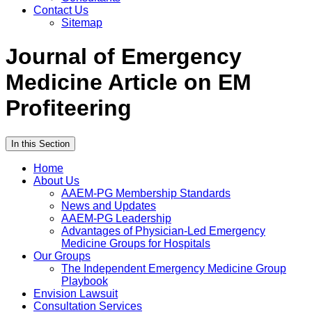
Contact Us
Sitemap
Journal of Emergency
Medicine Article on EM
Profiteering
In this Section
Home
About Us
AAEM-PG Membership Standards
News and Updates
AAEM-PG Leadership
Advantages of Physician-Led Emergency
Medicine Groups for Hospitals
Our Groups
The Independent Emergency Medicine Group
Playbook
Envision Lawsuit
Consultation Services