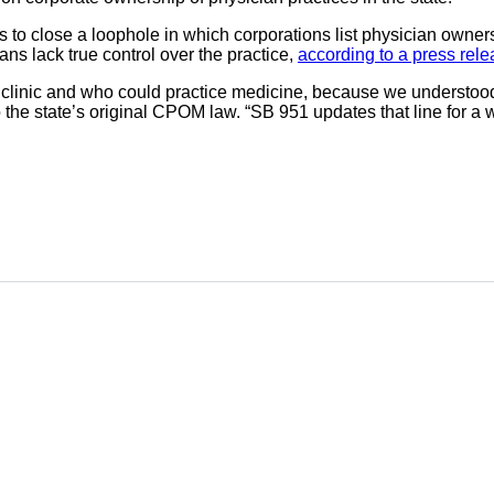
s to close a loophole in which corporations list physician owner
ans lack true control over the practice,
according to a press rel
inic and who could practice medicine, because we understood tha
to the state’s original CPOM law. “SB 951 updates that line for