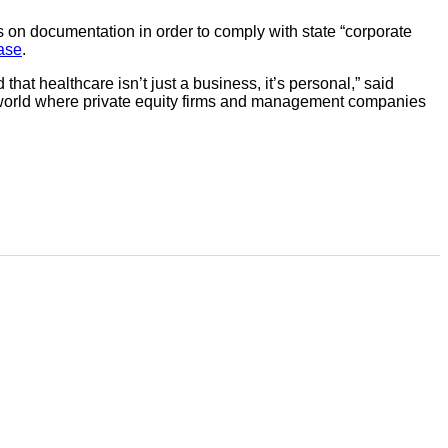
s on documentation in order to comply with state “corporate
ease
.
t healthcare isn’t just a business, it’s personal,” said
 a world where private equity firms and management companies