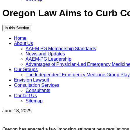
Oregon Law Aims to Curb Co
In this Section
Home
About Us
AAEM-PG Membership Standards
News and Updates
AAEM-PG Leadership
Advantages of Physician-Led Emergency Medicine 
Our Groups
The Independent Emergency Medicine Group Pla
Envision Lawsuit
Consultation Services
Consultants
Contact Us
Sitemap
June 18, 2025
Oregon has enacted a law imposing stringent new regulations o