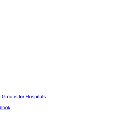
Groups for Hospitals
ybook