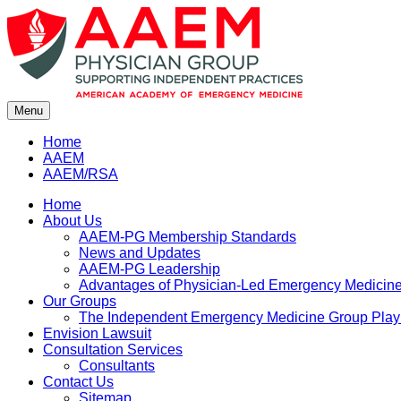
Skip
to
content
Menu
Home
AAEM
AAEM/RSA
Home
About Us
AAEM-PG Membership Standards
News and Updates
AAEM-PG Leadership
Advantages of Physician-Led Emergency Medicine 
Our Groups
The Independent Emergency Medicine Group Pla
Envision Lawsuit
Consultation Services
Consultants
Contact Us
Sitemap