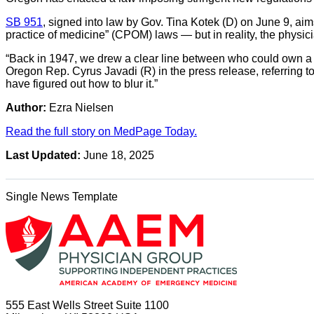
SB 951
, signed into law by Gov. Tina Kotek (D) on June 9, aim
practice of medicine” (CPOM) laws — but in reality, the physici
“Back in 1947, we drew a clear line between who could own a cl
Oregon Rep. Cyrus Javadi (R) in the press release, referring 
have figured out how to blur it.”
Author:
Ezra Nielsen
Read the full story on MedPage Today.
Last Updated:
June 18, 2025
Single News Template
555 East Wells Street Suite 1100