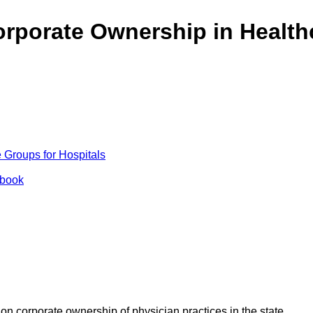
rporate Ownership in Health
Groups for Hospitals
ybook
n corporate ownership of physician practices in the state.